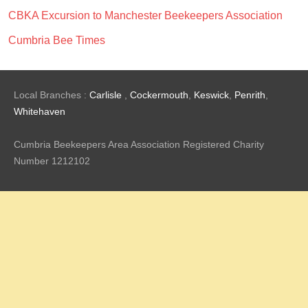
CBKA Excursion to Manchester Beekeepers Association
Cumbria Bee Times
Local Branches :
Carlisle
,
Cockermouth
,
Keswick
,
Penrith
,
Whitehaven
Cumbria Beekeepers Area Association Registered Charity
Number 1212102