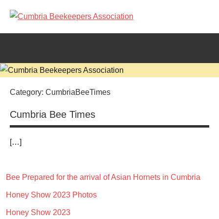
Skip
to
Cumbria
content
Beekeepers
Association
Category:
CumbriaBeeTimes
Cumbria Bee Times
[…]
Bee Prepared for the arrival of Asian Hornets in Cumbria
CumbriaBeeTimes
Honey Show 2023 Photos
Honey Show 2023